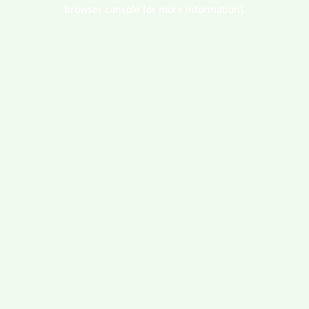
browser console for more information).