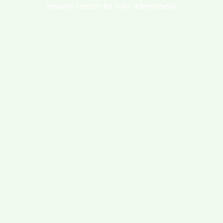
browser console for more information).