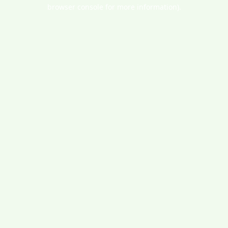
browser console for more information).