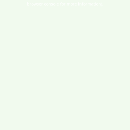
browser console for more information).