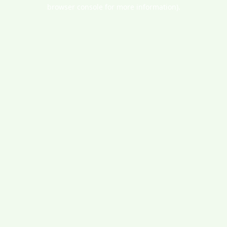
browser console for more information).