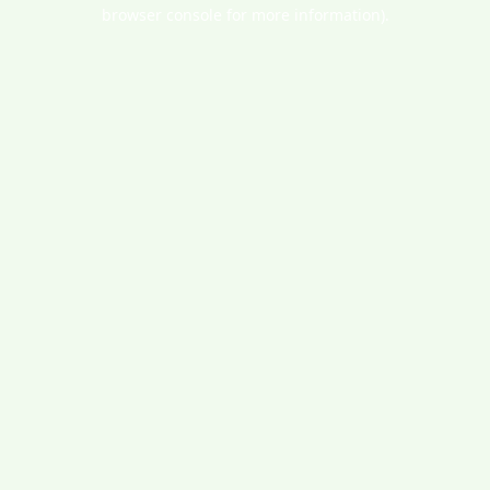
browser console for more information).