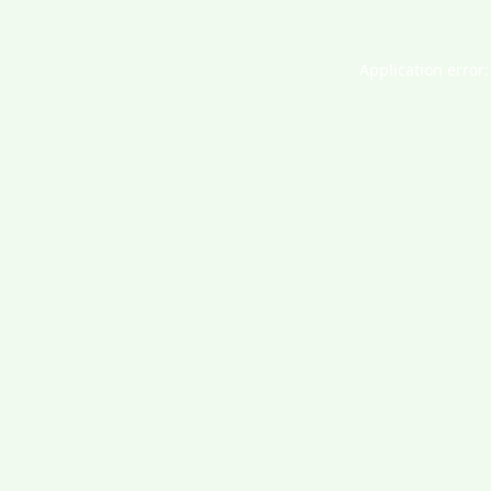
Application error: