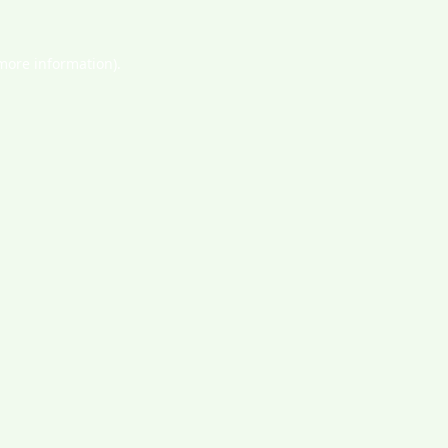
 more information).