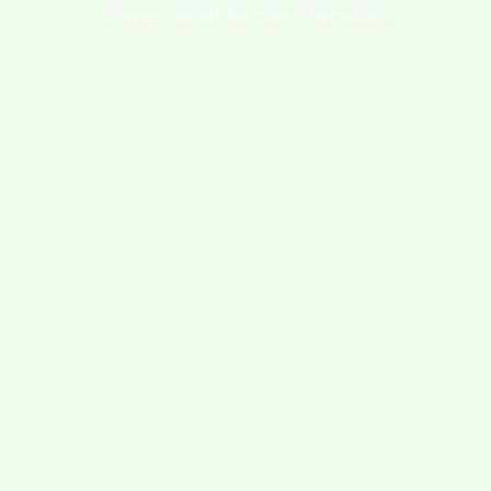
browser console for more information).