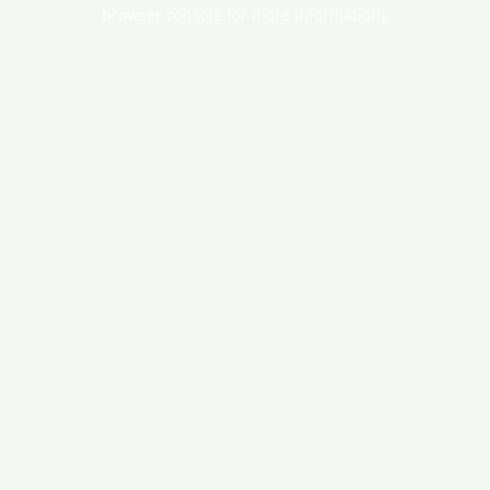
browser console for more information).