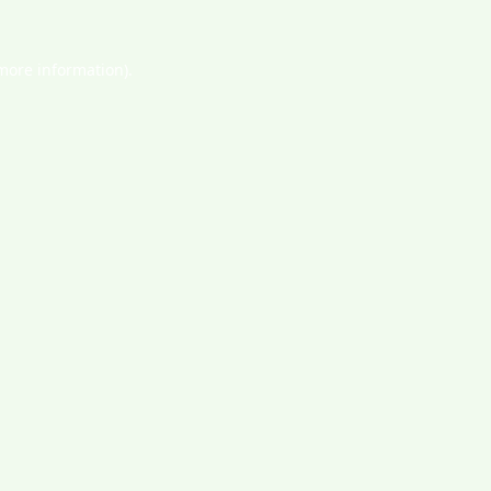
 more information).