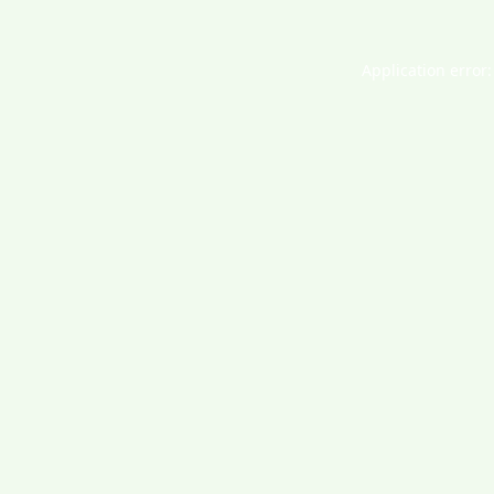
Application error: