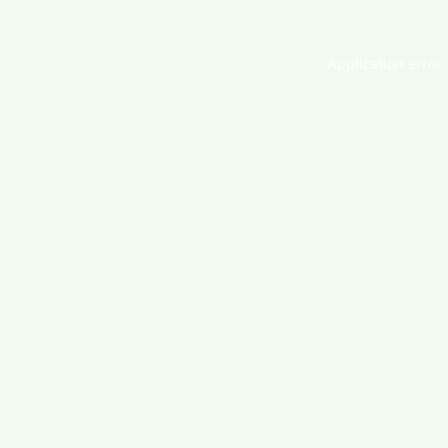
Application error: