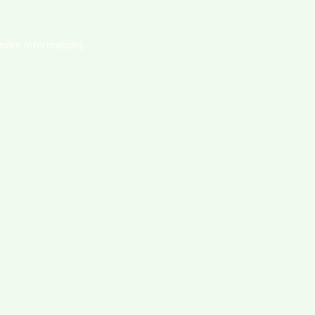
 more information).