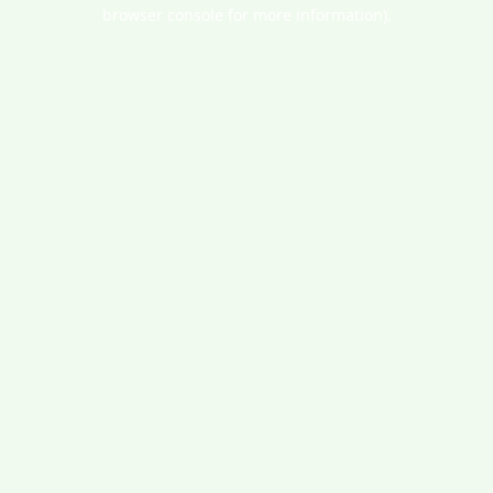
browser console for more information).