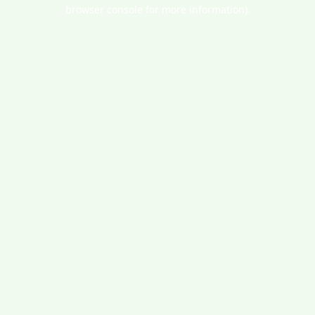
browser console for more information).