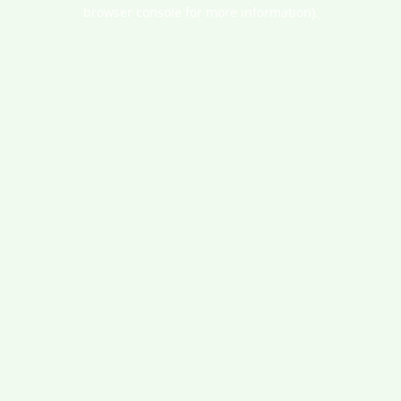
browser console for more information).