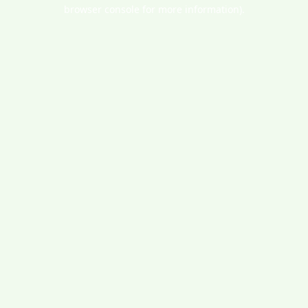
browser console for more information).