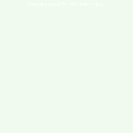
browser console for more information).