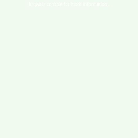
browser console for more information).