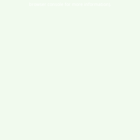
browser console for more information).