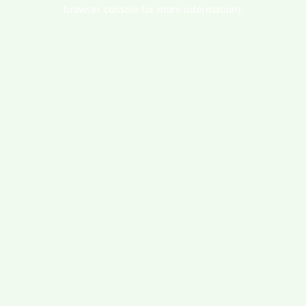
browser console for more information).