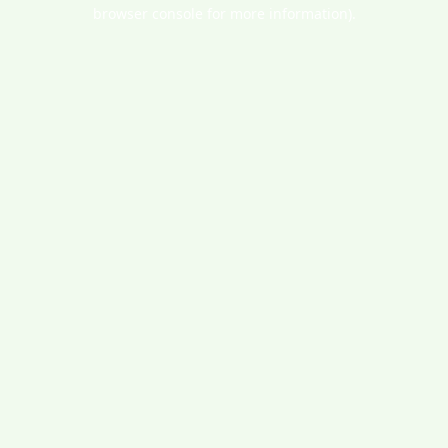
browser console for more information).