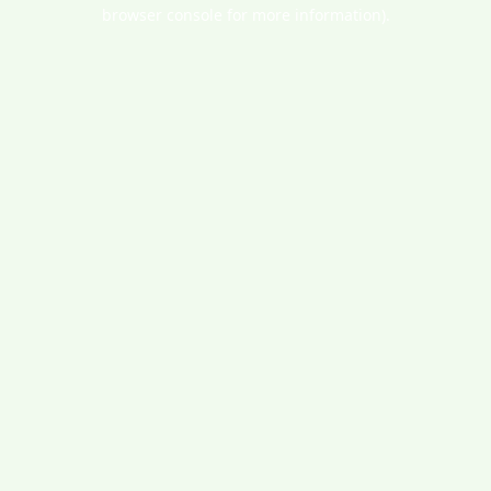
browser console for more information).