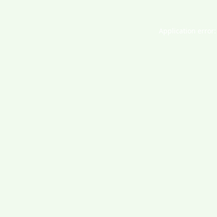
Application error: