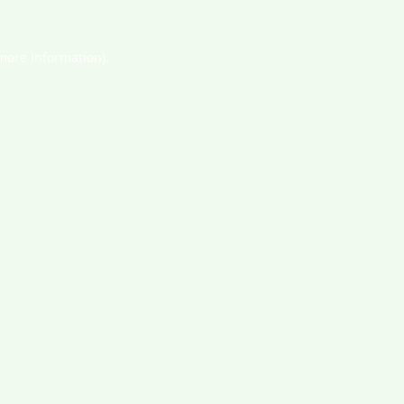
 more information).