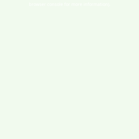
browser console for more information).