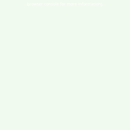
browser console for more information).