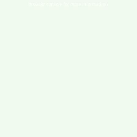
browser console for more information).