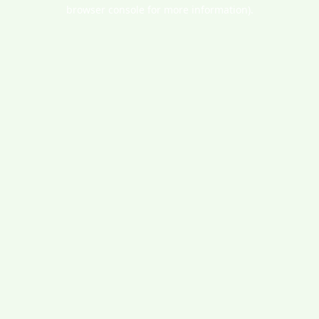
browser console for more information).